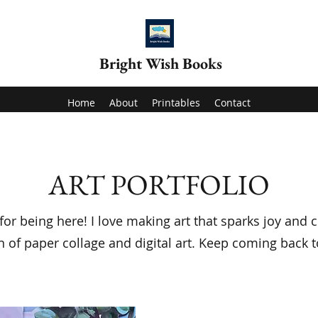
Bright Wish Books
Home
About
Printables
Contact
ART PORTFOLIO
or being here! I love making art that sparks joy and c
n of paper collage and digital art. Keep coming back t