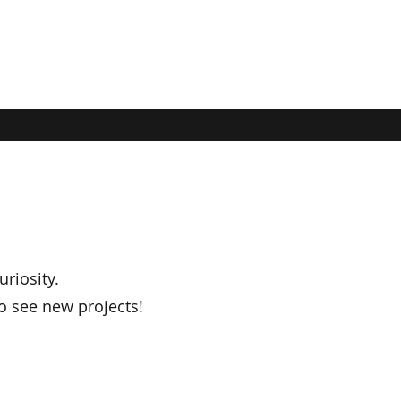
uriosity.
o see new projects!