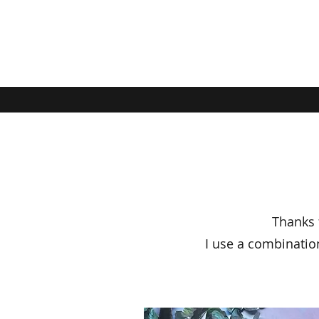
Thanks f
I use a combinatio